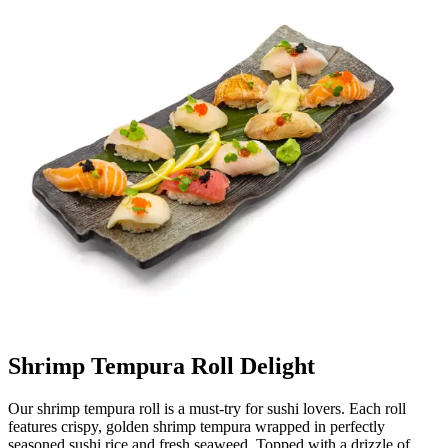
Shrimp Tempura Roll Delight
Our shrimp tempura roll is a must-try for sushi lovers. Each roll
features crispy, golden shrimp tempura wrapped in perfectly
seasoned sushi rice and fresh seaweed. Topped with a drizzle of