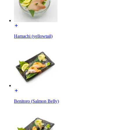
Hamachi (yellowtail)
Benitoro (Salmon Belly)