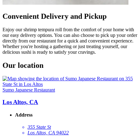
Convenient Delivery and Pickup
Enjoy our shrimp tempura roll from the comfort of your home with
our easy delivery options. You can also choose to pick up your order
directly from our restaurant for a quick and convenient experience.
Whether you're hosting a gathering or just treating yourself, our
delicious sushi is ready to satisfy your cravings.
Our location
Sumo Japanese Restaurant
Los Altos, CA
Address
355 State St
Los Altos, CA 94022