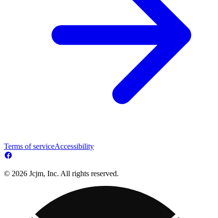
Terms of service
Accessibility
© 2026 Jcjm, Inc. All rights reserved.