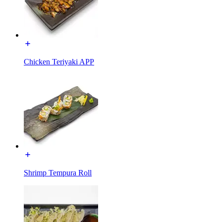
Chicken Teriyaki APP
Shrimp Tempura Roll