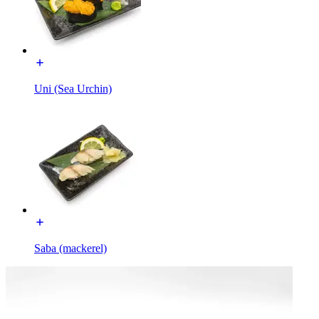
Uni (Sea Urchin)
Saba (mackerel)