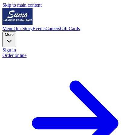
Skip to main content
Menu
Our Story
Events
Careers
Gift Cards
More
Sign in
Order online