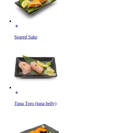
Seared Sake
Tuna Toro (tuna belly)