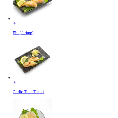
Ebi (shrimp)
Garlic Tuna Tataki