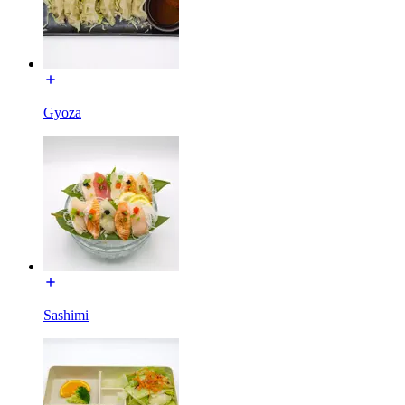
Gyoza
Sashimi