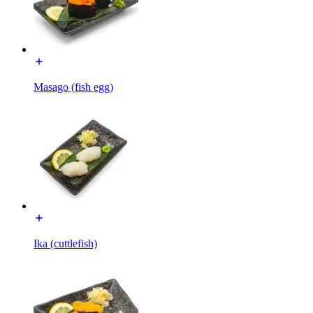
Masago (fish egg)
Ika (cuttlefish)