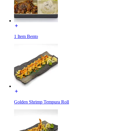
1 Item Bento
Golden Shrimp Tempura Roll