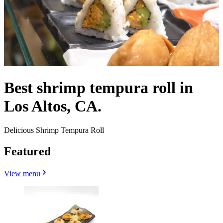
Best shrimp tempura roll in
Los Altos, CA.
Delicious Shrimp Tempura Roll
Featured
View menu