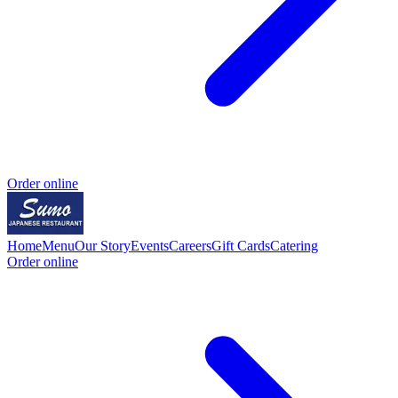
Order online
Home
Menu
Our Story
Events
Careers
Gift Cards
Catering
Order online