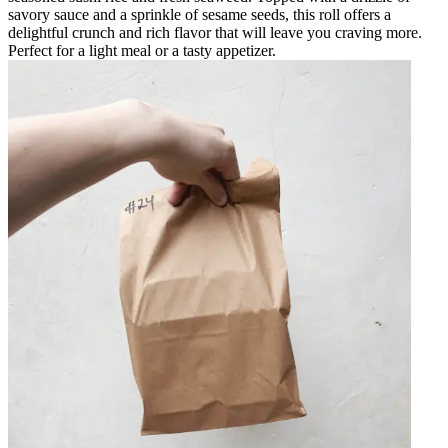
savory sauce and a sprinkle of sesame seeds, this roll offers a
delightful crunch and rich flavor that will leave you craving more.
Perfect for a light meal or a tasty appetizer.