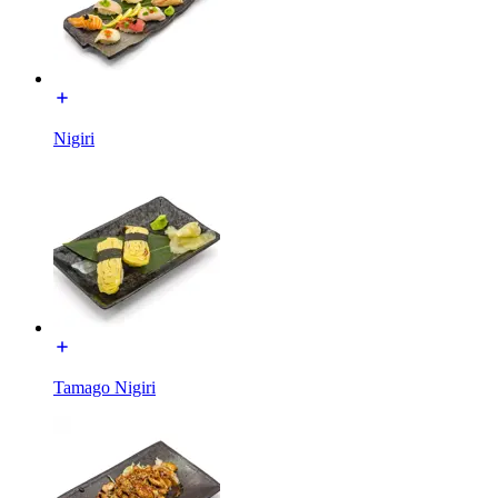
Nigiri
Tamago Nigiri