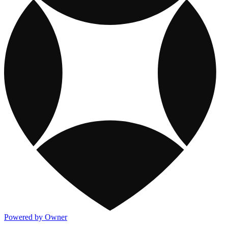
Powered by Owner