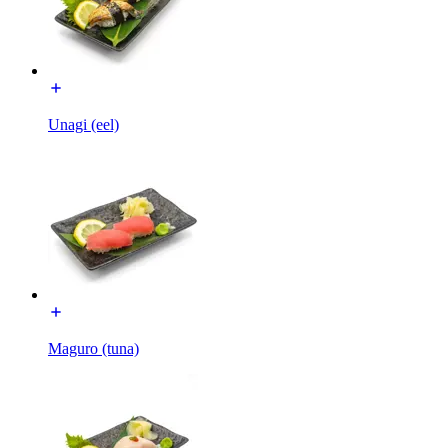
Unagi (eel)
Maguro (tuna)