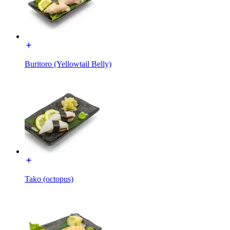
Buritoro (Yellowtail Belly)
Tako (octopus)