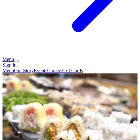
Menu
Sign in
Menu
Our Story
Events
Careers
Gift Cards