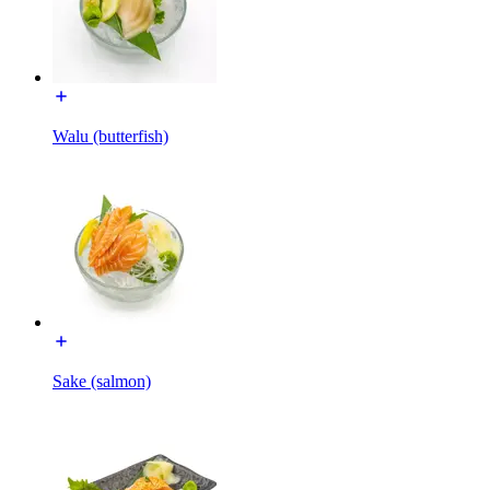
Walu (butterfish)
Sake (salmon)