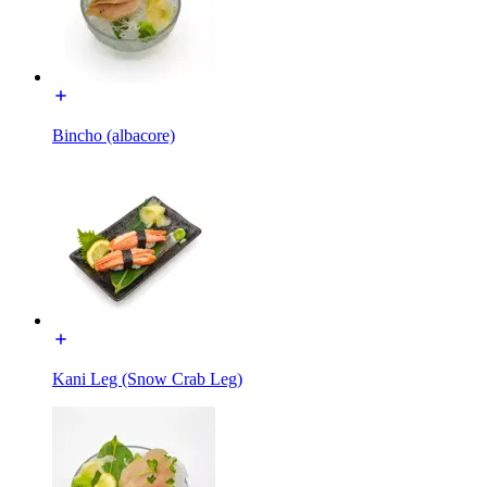
Bincho (albacore)
Kani Leg (Snow Crab Leg)