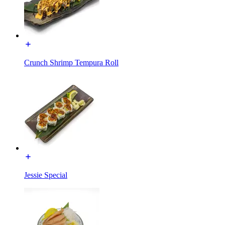
Crunch Shrimp Tempura Roll
Jessie Special