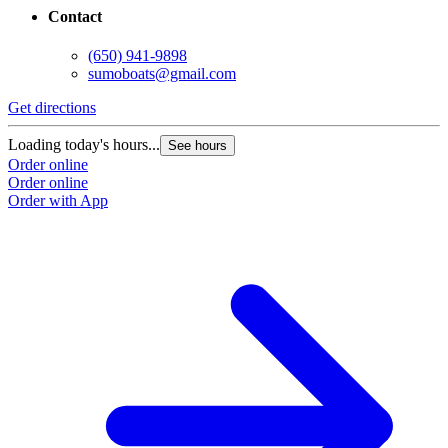
Contact
(650) 941-9898
sumoboats@gmail.com
Get directions
Loading today's hours...
See hours
Order online
Order online
Order with App