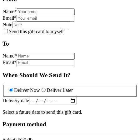
Name
*
Email
*
Note
Send this gift card to myself
To
Name
*
Email
*
When Should We Send It?
Deliver Now
Deliver Later
Delivery date
Select a future date to send this gift card.
Payment method
Subtotal
$50.00