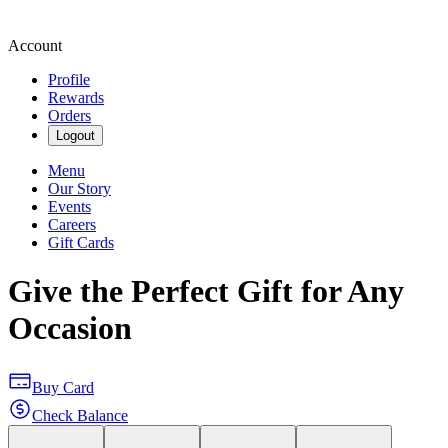
Account
Profile
Rewards
Orders
Logout
Menu
Our Story
Events
Careers
Gift Cards
Give the Perfect Gift for Any
Occasion
Buy Card
Check Balance