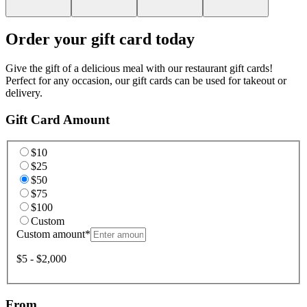
Order your gift card today
Give the gift of a delicious meal with our restaurant gift cards!
Perfect for any occasion, our gift cards can be used for takeout or
delivery.
Gift Card Amount
$10
$25
$50
$75
$100
Custom
Custom amount
*
$5 - $2,000
From