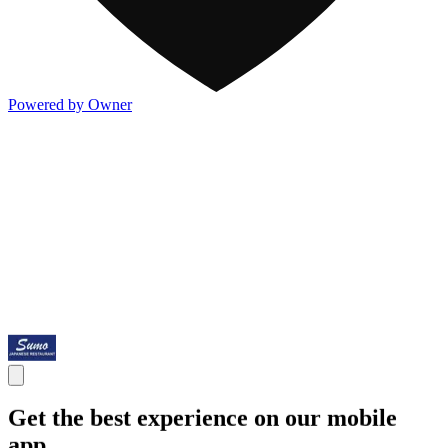
Powered by Owner
Get the best experience on our mobile
app