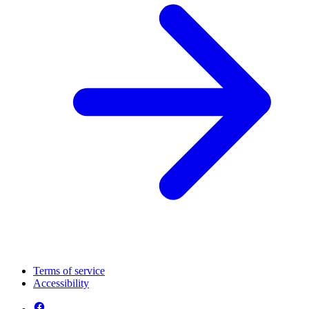
Terms of service
Accessibility