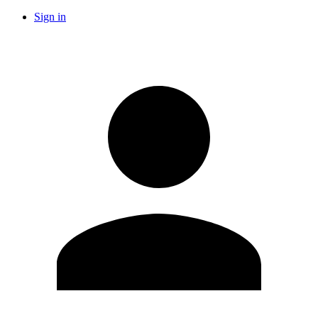
Sign in