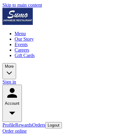
Skip to main content
Menu
Our Story
Events
Careers
Gift Cards
More
Sign in
Account
Profile
Rewards
Orders
Logout
Order online