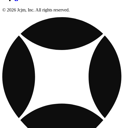
© 2026 Jcjm, Inc. All rights reserved.