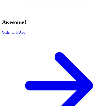
Awesome!
Order with App