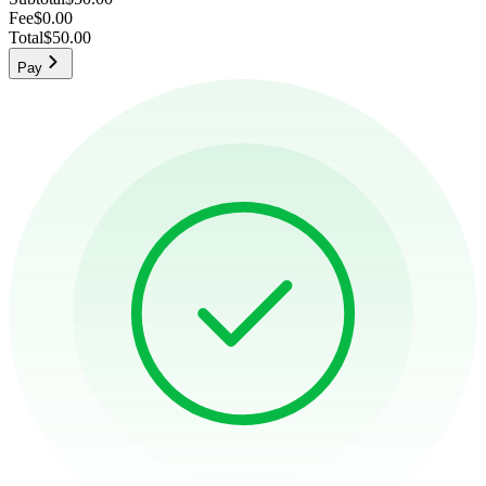
Fee
$0.00
Total
$50.00
Pay