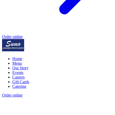
Order online
Home
Menu
Our Story
Events
Careers
Gift Cards
Catering
Order online