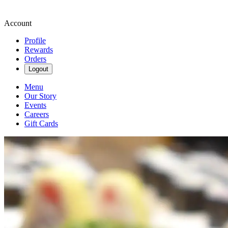
Account
Profile
Rewards
Orders
Logout
Menu
Our Story
Events
Careers
Gift Cards