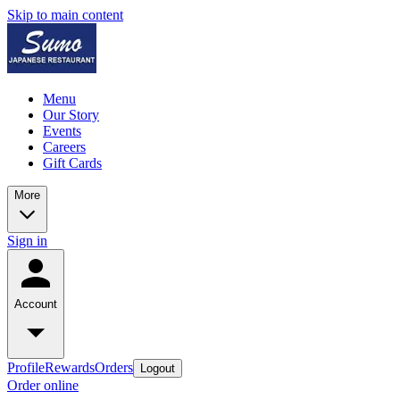
Skip to main content
Menu
Our Story
Events
Careers
Gift Cards
More
Sign in
Account
Profile
Rewards
Orders
Logout
Order online