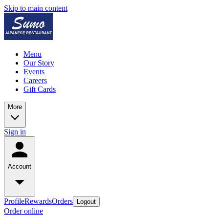
Skip to main content
Menu
Our Story
Events
Careers
Gift Cards
More
Sign in
Account
Profile
Rewards
Orders
Logout
Order online