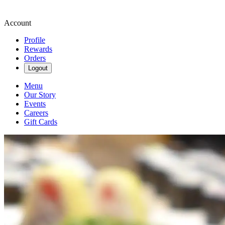
Account
Profile
Rewards
Orders
Logout
Menu
Our Story
Events
Careers
Gift Cards