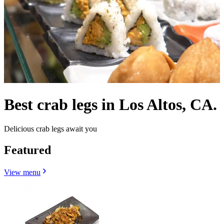
Best crab legs in Los Altos, CA.
Delicious crab legs await you
Featured
View menu