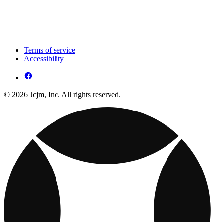
Terms of service
Accessibility
© 2026 Jcjm, Inc. All rights reserved.