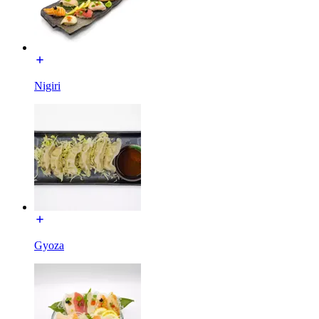
Nigiri
Gyoza