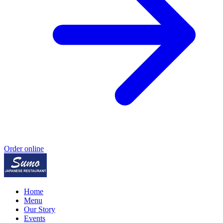
Order online
Home
Menu
Our Story
Events