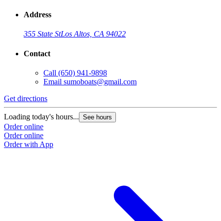
Address
355 State St
Los Altos, CA 94022
Contact
Call
(650) 941-9898
Email
sumoboats@gmail.com
Get directions
Loading today's hours...
See hours
Order online
Order online
Order with App