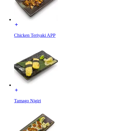
Chicken Teriyaki APP
Tamago Nigiri