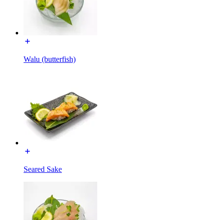
Walu (butterfish)
Seared Sake