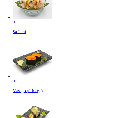
Sashimi
Masago (fish egg)