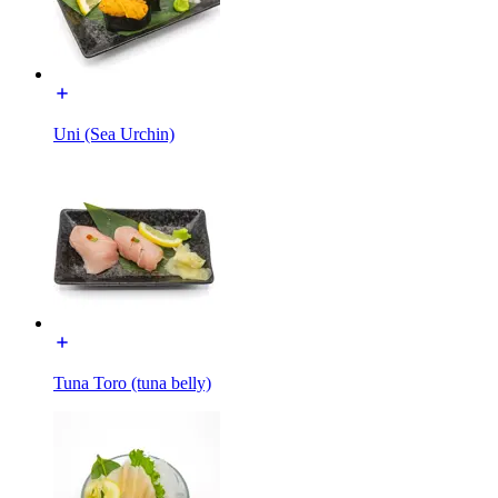
Uni (Sea Urchin)
Tuna Toro (tuna belly)