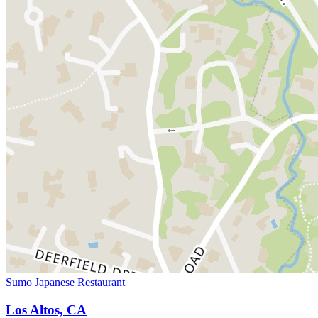
Sumo Japanese Restaurant
Los Altos, CA