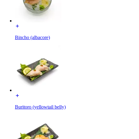
Bincho (albacore)
Buritoro (yellowtail belly)