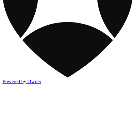
Powered by Owner