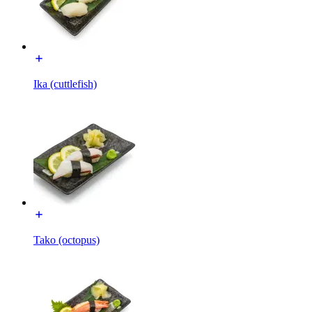
Ika (cuttlefish)
Tako (octopus)