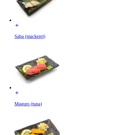
Saba (mackerel)
Maguro (tuna)