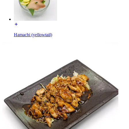
Hamachi (yellowtail)