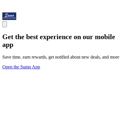
Get the best experience on our mobile
app
Save time, earn rewards, get notified about new deals, and more
Open the Sumo App