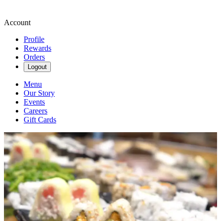
Account
Profile
Rewards
Orders
Logout
Menu
Our Story
Events
Careers
Gift Cards