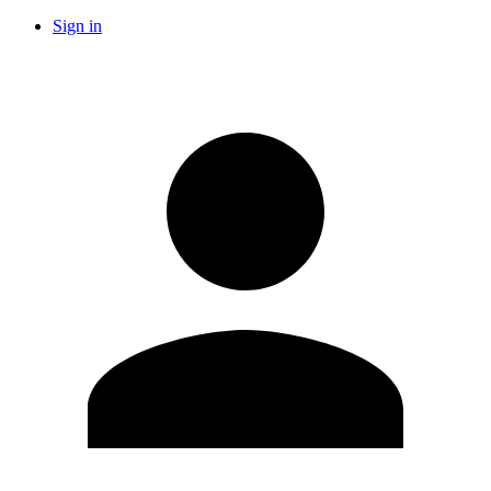
Sign in