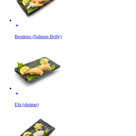
Benitoro (Salmon Belly)
Ebi (shrimp)