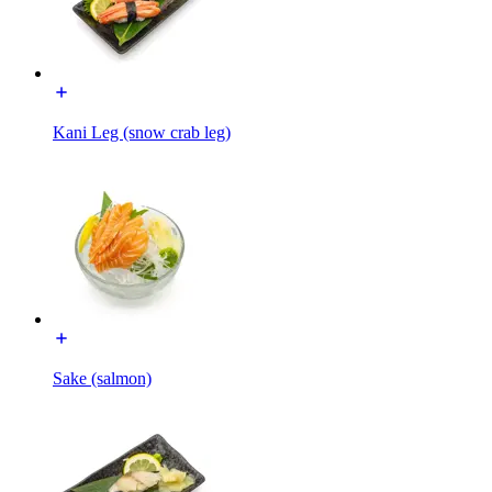
Kani Leg (snow crab leg)
Sake (salmon)