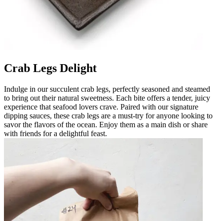
Crab Legs Delight
Indulge in our succulent crab legs, perfectly seasoned and steamed
to bring out their natural sweetness. Each bite offers a tender, juicy
experience that seafood lovers crave. Paired with our signature
dipping sauces, these crab legs are a must-try for anyone looking to
savor the flavors of the ocean. Enjoy them as a main dish or share
with friends for a delightful feast.