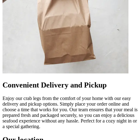
Convenient Delivery and Pickup
Enjoy our crab legs from the comfort of your home with our easy
delivery and pickup options. Simply place your order online and
choose a time that works for you. Our team ensures that your meal is
prepared fresh and packaged securely, so you can enjoy a delicious
seafood experience without any hassle. Perfect for a cozy night in or
a special gathering.
Our location