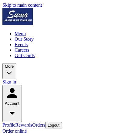
Skip to main content
Menu
Our Story
Events
Careers
Gift Cards
More
Sign in
Account
Profile
Rewards
Orders
Logout
Order online