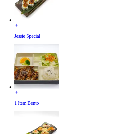
Jessie Special
1 Item Bento