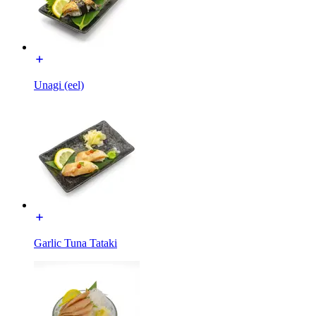
Unagi (eel)
Garlic Tuna Tataki