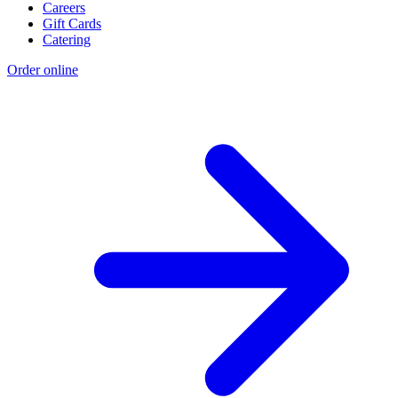
Careers
Gift Cards
Catering
Order online