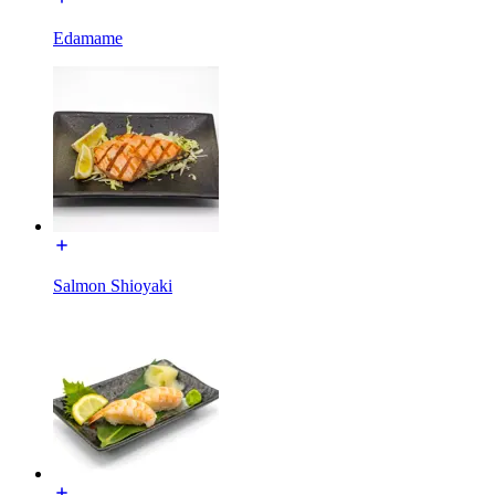
Edamame
Salmon Shioyaki