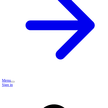
Menu
Sign in