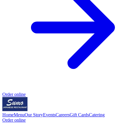
Order online
Home
Menu
Our Story
Events
Careers
Gift Cards
Catering
Order online