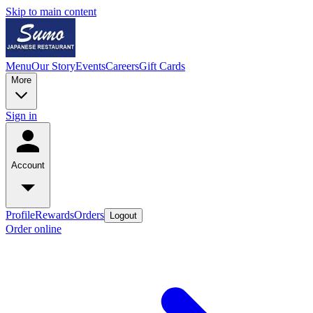
Skip to main content
Menu
Our Story
Events
Careers
Gift Cards
More
Sign in
Account
Profile
Rewards
Orders
Logout
Order online