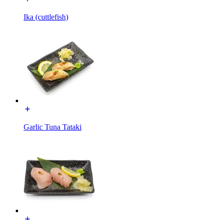
Ika (cuttlefish)
Garlic Tuna Tataki