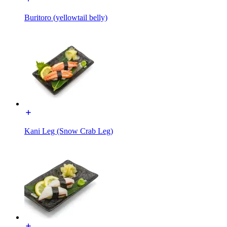
Buritoro (yellowtail belly)
Kani Leg (Snow Crab Leg)