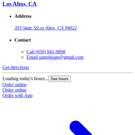
Los Altos, CA
Address
355 State St
Los Altos, CA 94022
Contact
Call
(650) 941-9898
Email
sumoboats@gmail.com
Get directions
Loading today's hours...
See hours
Order online
Order online
Order with App