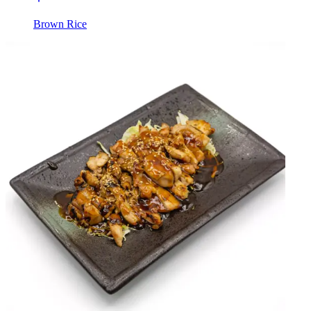
Brown Rice