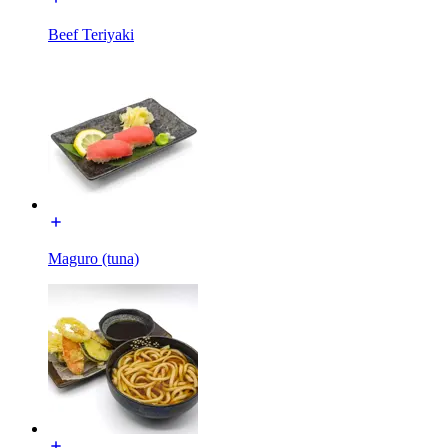
Beef Teriyaki
Maguro (tuna)