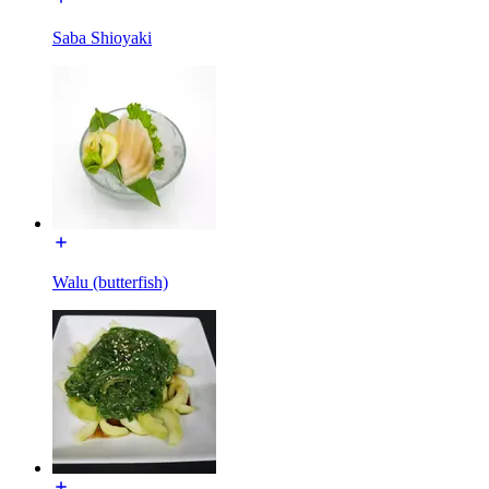
Saba Shioyaki
Walu (butterfish)