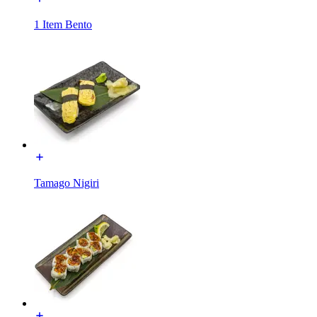
1 Item Bento
Tamago Nigiri