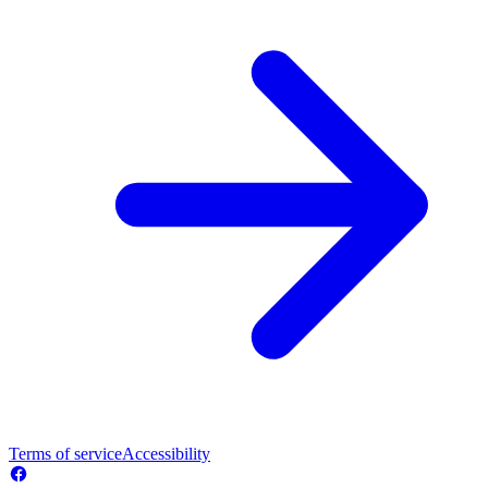
Terms of service
Accessibility