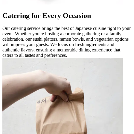
Catering for Every Occasion
Our catering service brings the best of Japanese cuisine right to your
event. Whether you're hosting a corporate gathering or a family
celebration, our sushi platters, ramen bowls, and vegetarian options
will impress your guests. We focus on fresh ingredients and
authentic flavors, ensuring a memorable dining experience that
caters to all tastes and preferences.