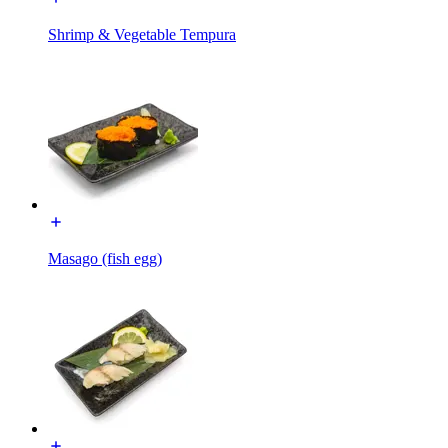
Shrimp & Vegetable Tempura
Masago (fish egg)