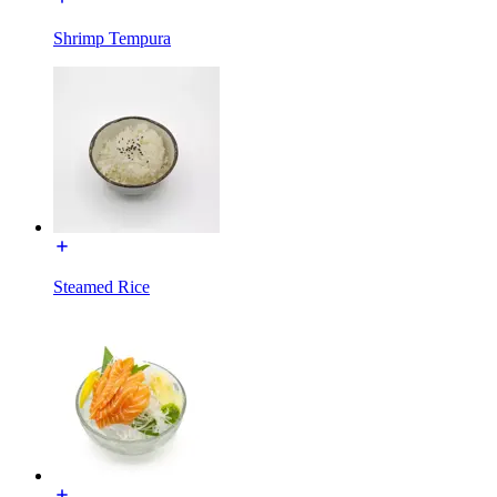
Shrimp Tempura
Steamed Rice