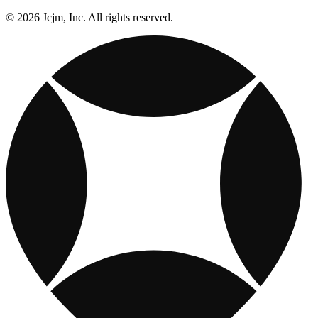
© 2026 Jcjm, Inc. All rights reserved.