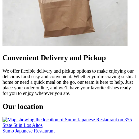
Convenient Delivery and Pickup
We offer flexible delivery and pickup options to make enjoying our
delicious food easy and convenient. Whether you’re craving sushi at
home or need a quick meal on the go, our team is here to help. Just
place your order online, and we’ll have your favorite dishes ready
for you to enjoy wherever you are.
Our location
Sumo Japanese Restaurant