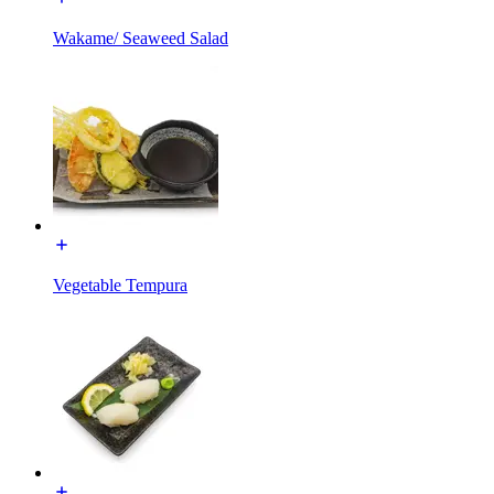
Wakame/ Seaweed Salad
Vegetable Tempura