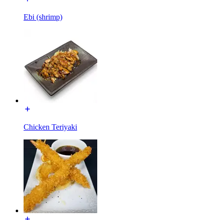
Ebi (shrimp)
Chicken Teriyaki