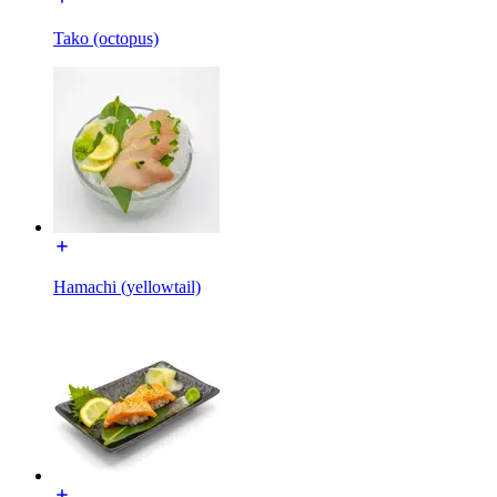
Tako (octopus)
Hamachi (yellowtail)