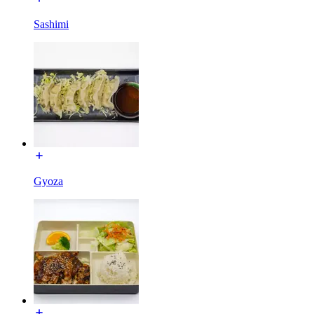
Sashimi
Gyoza