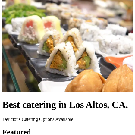
Best catering in Los Altos, CA.
Delicious Catering Options Available
Featured