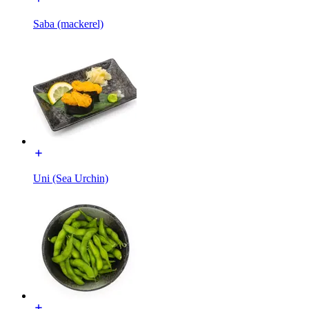
Saba (mackerel)
Uni (Sea Urchin)