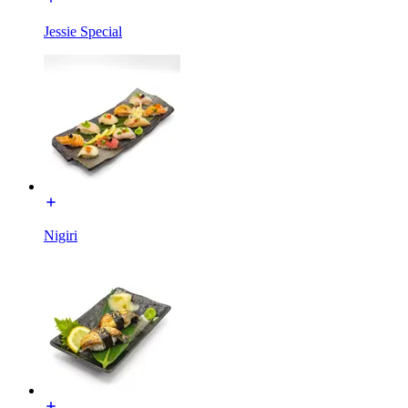
Jessie Special
Nigiri