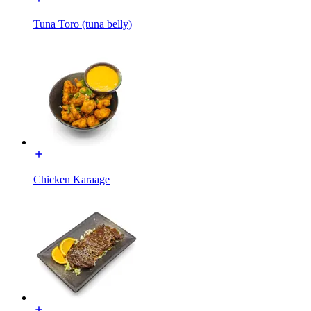
Tuna Toro (tuna belly)
Chicken Karaage