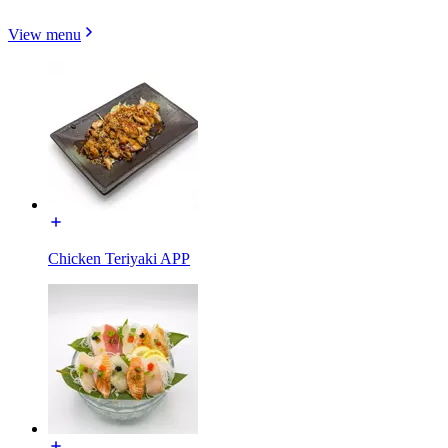
View menu
Chicken Teriyaki APP