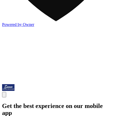
Powered by Owner
Get the best experience on our mobile
app