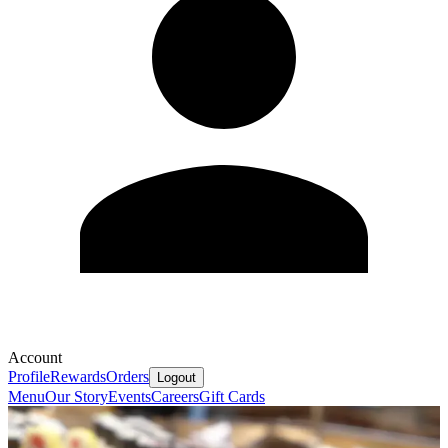
Account
Profile
Rewards
Orders
Logout
Menu
Our Story
Events
Careers
Gift Cards