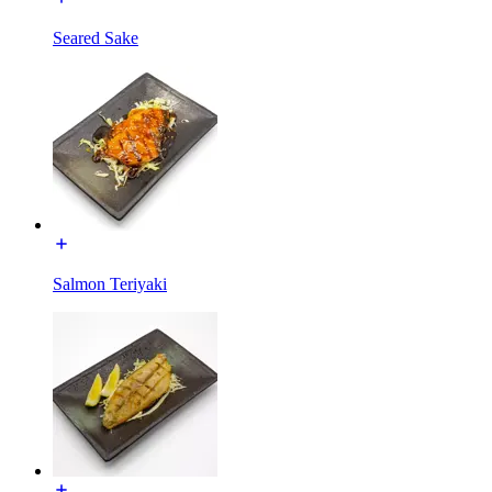
Seared Sake
Salmon Teriyaki