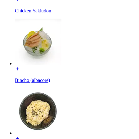
Chicken Yakiudon
Bincho (albacore)