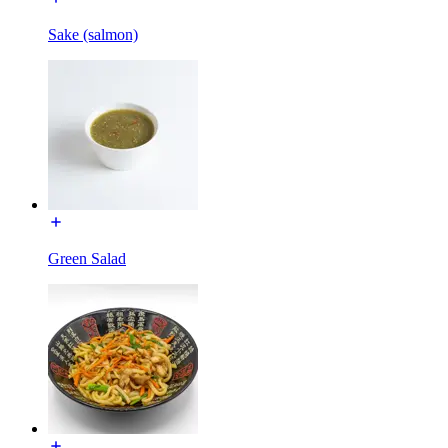
Sake (salmon)
Green Salad