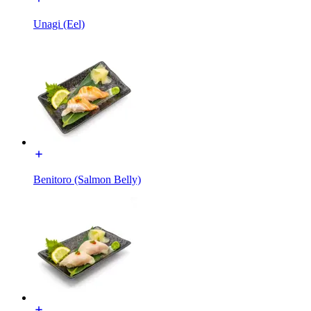
Unagi (Eel)
Benitoro (Salmon Belly)